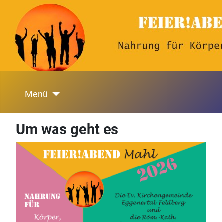
Menü
Um was geht es